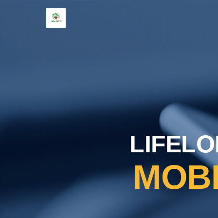
LIFELO
MOB