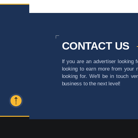
CONTACT US
If you are an advertiser looking f
looking to earn more from your m
looking for. We'll be in touch ve
business to the next level!