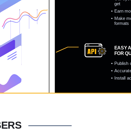
get
Earn mor
Make mor
formats
EASY A
FOR Q
Publish 
Accurate
Install 
SERS