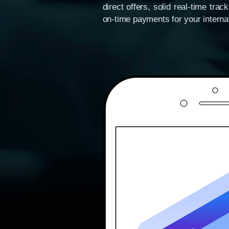
direct offers, solid real-time tr
on-time payments for your internat