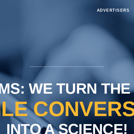
ADVERTISERS
MS: WE TURN THE
ILE CONVERS
INTO A SCIENCE!