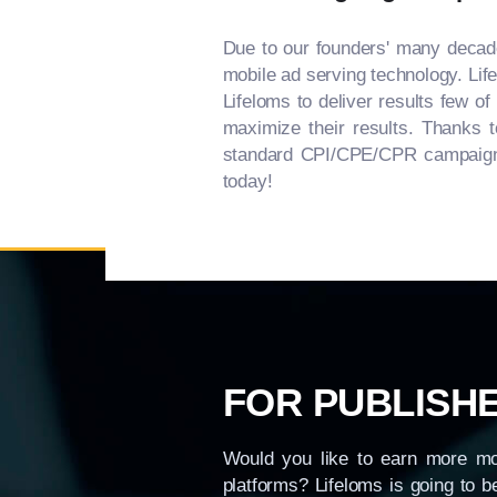
Due to our founders' many decades
mobile ad serving technology. Life
Lifeloms to deliver results few o
maximize their results. Thanks t
standard CPI/CPE/CPR campaign re
today!
FOR PUBLISH
Would you like to earn more mo
platforms? Lifeloms is going to b