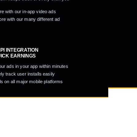
e with our in-app video ads
e with our many different ad
PI INTEGRATION
UICK EARNINGS
our ads in your app within minutes
ly track user installs easily
ads on all major mobile platforms