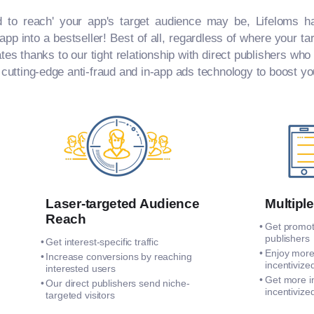
d to reach' your app's target audience may be, Lifeloms ha
pp into a bestseller! Best of all, regardless of where your t
ates thanks to our tight relationship with direct publishers who
 cutting-edge anti-fraud and in-app ads technology to boost y
Laser-targeted Audience
Multiple
Reach
Get promote
publishers
Get interest-specific traffic
Enjoy more
Increase conversions by reaching
incentivized
interested users
Get more i
Our direct publishers send niche-
incentivized
targeted visitors