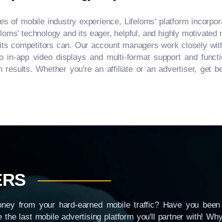
 of mobile industry experience, Lifeloms' platform incorpor
loms' technology and its eager, helpful, and highly motivated 
f its competitors can. Our account managers work closely with 
o in-app video displays and multi-format support and functio
sults. Whether you're an affiliate or an advertiser, get bet
ERS
ney from your hard-earned mobile traffic? Have you been 
e the last mobile advertising platform you'll partner with! W