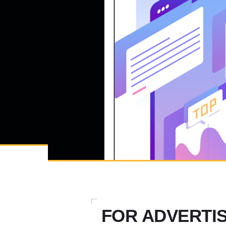
FOR ADVERTI