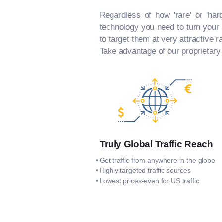
Regardless of how 'rare' or 'har
technology you need to turn your a
to target them at very attractive r
Take advantage of our proprietary
Truly Global Traffic Reach
Get traffic from anywhere in the globe
Highly targeted traffic sources
Lowest prices-even for US traffic