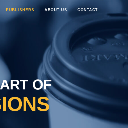
PUBLISHERS
ABOUT US
CONTACT
 ART OF
IONS