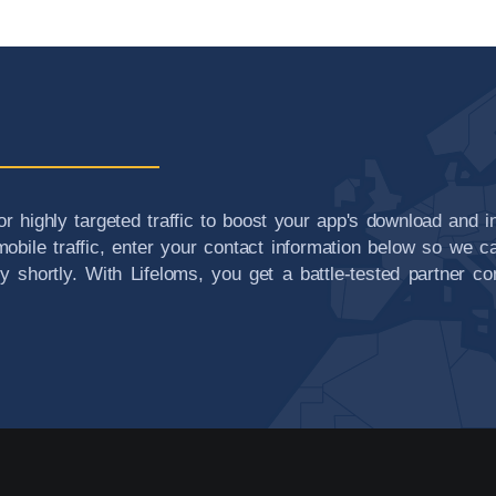
or highly targeted traffic to boost your app's download and i
obile traffic, enter your contact information below so we ca
ry shortly. With Lifeloms, you get a battle-tested partner 