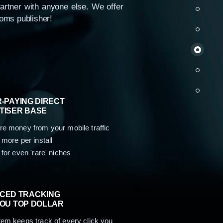
partner with anyone else. We offer
loms publisher!
us
-PAYING DIRECT
TISER BASE
e money from your mobile traffic
 more per install
 for even 'rare' niches
CED TRACKING
YOU TOP DOLLAR
em keeps track of every click you