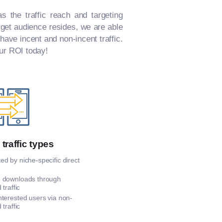
s the traffic reach and targeting
arget audience resides, we are able
 have incent and non-incent traffic.
our ROI today!
 traffic types
d by niche-specific direct
 downloads through
 traffic
nterested users via non-
 traffic