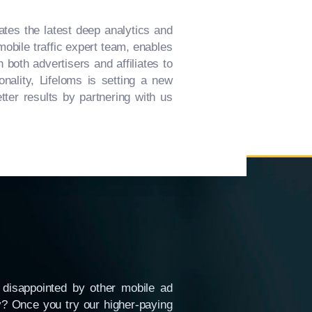
ates the latest deep analytics and
mobile traffic expert team, enables
both advertisers and affiliates to
nality, Lifeloms is setting a new
ter results by partnering with us
disappointed by other mobile ad
hy? Once you try our higher-paying