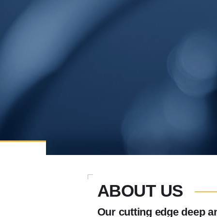
ABOUT US
Our cutting edge deep an