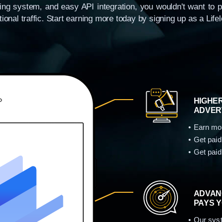
acking system, and easy API integration, you wouldn't want to 
ional traffic. Start earning more today by signing up as a Life
HIGHER
ADVER
Earn mor
Get paid
Get paid
ADVAN
PAYS 
Our syst