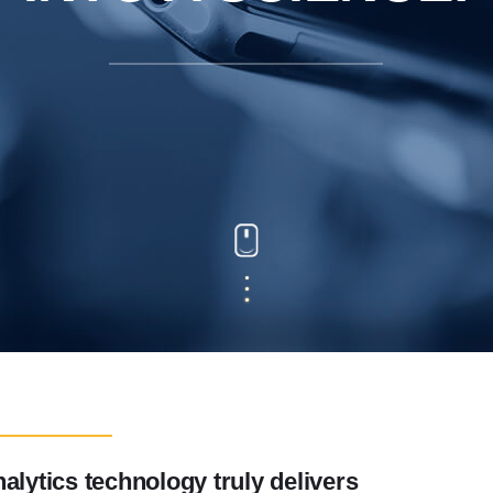
alytics technology truly delivers