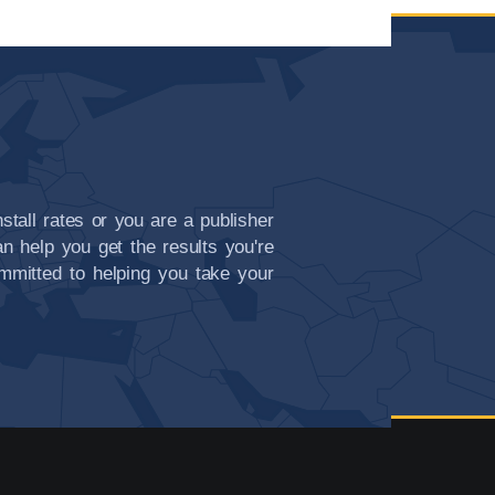
nstall rates or you are a publisher
n help you get the results you're
committed to helping you take your